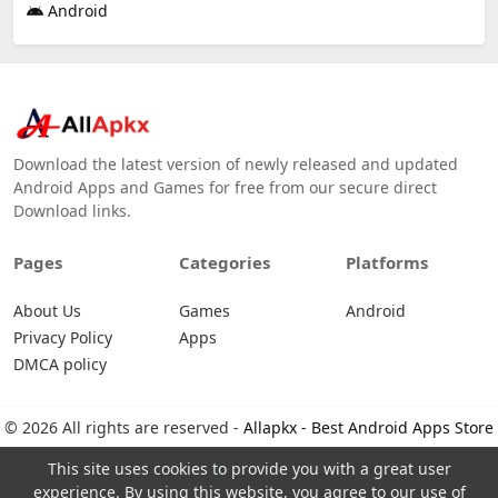
Android
Download the latest version of newly released and updated
Android Apps and Games for free from our secure direct
Download links.
Pages
Categories
Platforms
About Us
Games
Android
Privacy Policy
Apps
DMCA policy
© 2026 All rights are reserved -
Allapkx - Best Android Apps Store
This site uses cookies to provide you with a great user
experience. By using this website, you agree to our use of