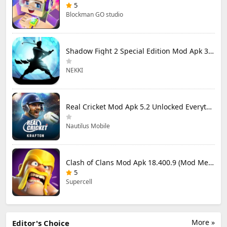
5
Blockman GO studio
Shadow Fight 2 Special Edition Mod Apk 3.0.5 (Mod Menu)
NEKKI
Real Cricket Mod Apk 5.2 Unlocked Everything
Nautilus Mobile
Clash of Clans Mod Apk 18.400.9 (Mod Menu) Unlimited Everything
5
Supercell
More »
Editor's Choice