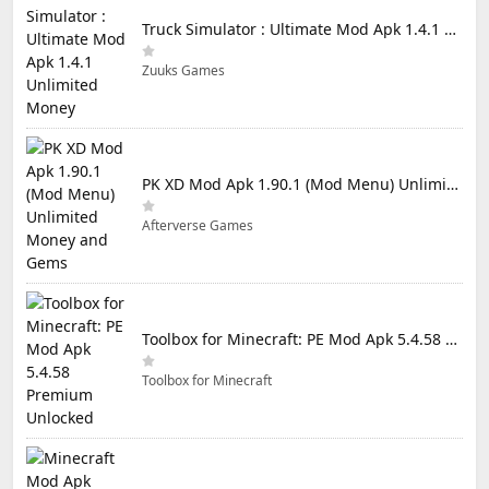
Truck Simulator : Ultimate Mod Apk 1.4.1 Unlimited Money
Zuuks Games
PK XD Mod Apk 1.90.1 (Mod Menu) Unlimited Money and Gems
Afterverse Games
Toolbox for Minecraft: PE Mod Apk 5.4.58 Premium Unlocked
Toolbox for Minecraft