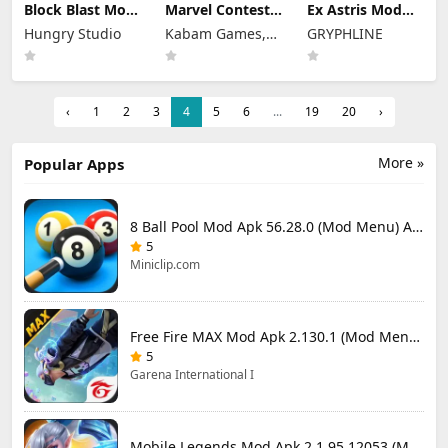
Block Blast Mod
Marvel Contest
Ex Astris Mod
Apk 10.5.1 (Mod
of Champions
Apk 1.3.0 (Mod
Hungry Studio
Kabam Games,
GRYPHLINE
Menu) Unlimited
Mod Apk 58.0.0
Menu)
Revive
(Mod Menu)
Inc.
‹
1
2
3
4
5
6
...
19
20
›
More »
Popular Apps
8 Ball Pool Mod Apk 56.28.0 (Mod Menu) Aim Hack Download
5
Miniclip.com
Free Fire MAX Mod Apk 2.130.1 (Mod Menu) Unlimited Diamonds
5
Garena International I
Mobile Legends Mod Apk 2.1.95.12053 (Mod Menu)