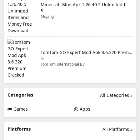
Minecraft Mod Apk 1.26.40.5 Unlimited Items and Money Free Download
5
Mojang
TomTom GO Expert Mod Apk 3.6.320 Premium Cracked
TomTom International BV
Categories
All Categories »
Games
Apps
Platforms
All Platforms »