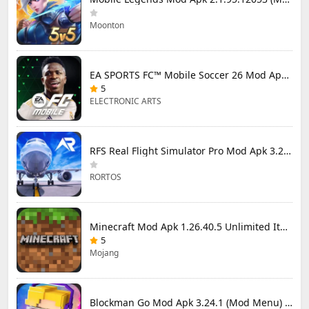
Moonton
EA SPORTS FC™ Mobile Soccer 26 Mod Apk 27.0.04 (Mod Menu)
5
ELECTRONIC ARTS
RFS Real Flight Simulator Pro Mod Apk 3.2.8 (All Planes Unlocked)
RORTOS
Minecraft Mod Apk 1.26.40.5 Unlimited Items and Money Free Download
5
Mojang
Blockman Go Mod Apk 3.24.1 (Mod Menu) Unlimited Money Gcubes