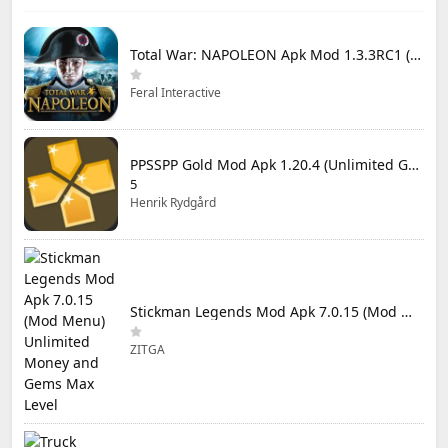
Total War: NAPOLEON Apk Mod 1.3.3RC1 (Full Game Unlocked)
Feral Interactive
PPSSPP Gold Mod Apk 1.20.4 (Unlimited Games)
5
Henrik Rydgård
Stickman Legends Mod Apk 7.0.15 (Mod Menu) Unlimited Money and Gems Max Level
ZITGA