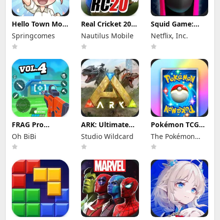
Hello Town Mod
Real Cricket 20
Squid Game:
Apk 3.22 (Mod
Mod Apk 6.2
Unleashed Mod
Springcomes
Nautilus Mobile
Netflix, Inc.
Menu) Unlimited
(Mod Menu)
Apk 0.0.18105
Diamond and
Unlimited
(Mod Menu)
Coin
Money and
Tickets
FRAG Pro
ARK: Ultimate
Pokémon TCG
Shooter Mod
Mobile Edition
Pocket Mod APK
Oh BiBi
Studio Wildcard
The Pokémon
Apk 5.3.0 (Mod
Mod Apk
1.7.1 (Mod
Menu)
1.10238 (Mod
Menu) Unlimited
Company
Menu)
Money and
Gems