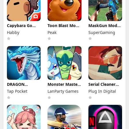
Capybara Go
Toon Blast Mod
MaskGun Mod
Mod Apk 1.9.1
Apk 23267
Apk 3.050 (Mod
Habby
Peak
SuperGaming
(Mod Menu)
Unlimited lives
Menu)
DRAGON
Monster Masters
Serial Cleaner
VILLAGE Mod
Mod Apk
Apk Mod 1.1.9
Tap Pocket
LanParty Games
Plug In Digital
Apk 15.04 (Mod
23.0.25395
(Full Unlocked)
Menu) Unlimited
Unlimited
Money and
Money and
Gems
Gems