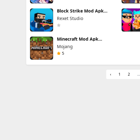
Block Strike Mod Apk
7.36.1 (Mod Menu)
Rexet Studio
Minecraft Mod Apk
1.26.40.5 Unlimited Items
Mojang
and Money Free
Download
5
‹
1
2
...