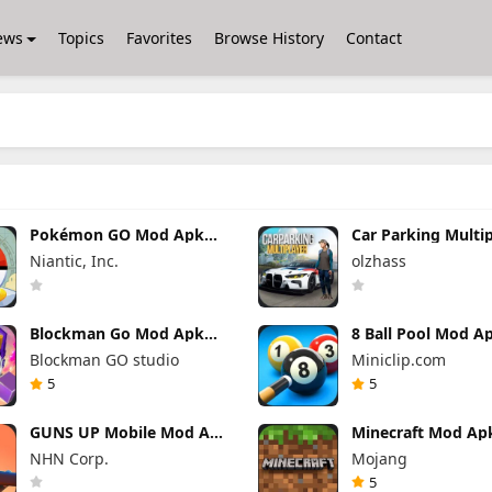
ews
Topics
Favorites
Browse History
Contact
Pokémon GO Mod Apk
Car Parking Multi
0.423.1 (Mod Menu)
Mod Apk 4.9.10 U
Niantic, Inc.
olzhass
Everything
Blockman Go Mod Apk
8 Ball Pool Mod A
3.24.1 (Mod Menu)
56.28.0 (Mod Men
Blockman GO studio
Miniclip.com
Unlimited Money Gcubes
Hack Download
5
5
GUNS UP Mobile Mod Apk
Minecraft Mod Ap
1.40.8 (Mod Menu)
1.26.50.22 (Mod M
NHN Corp.
Mojang
Unlimited Money and
Unlimited items
Gems
5