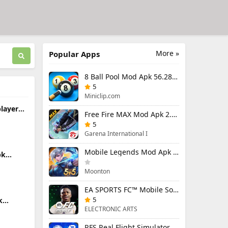
More »
Popular Apps
8 Ball Pool Mod Apk 56.28.0 (Mod Menu) Aim Hack Download
5
Miniclip.com
player
Free Fire MAX Mod Apk 2.130.1 (Mod Menu) Unlimited Diamonds
nlocked
5
Garena International I
Mobile Legends Mod Apk 2.1.95.12053 (Mod Menu)
pk
u) Aim
Moonton
EA SPORTS FC™ Mobile Soccer 26 Mod Apk 27.0.04 (Mod Menu)
5
k
enu)
ELECTRONIC ARTS
RFS Real Flight Simulator Pro Mod Apk 3.2.8 (All Planes Unlocked)