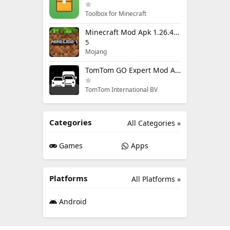
Toolbox for Minecraft
Minecraft Mod Apk 1.26.40.5 Unlimited Items and Money Free Download
5
Mojang
TomTom GO Expert Mod Apk 3.6.320 Premium Cracked
TomTom International BV
Categories
All Categories »
Games
Apps
Platforms
All Platforms »
Android