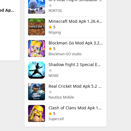
od Apk
RORTOS
u)
Minecraft Mod Apk 1.26.40.5 Unlimited Items and Money Free Download
5
Mojang
Blockman Go Mod Apk 3.24.1 (Mod Menu) Unlimited Money Gcubes
5
Blockman GO studio
Shadow Fight 2 Special Edition Mod Apk 3.0.5 (Mod Menu)
NEKKI
Real Cricket Mod Apk 5.2 Unlocked Everything
Nautilus Mobile
Clash of Clans Mod Apk 18.400.9 (Mod Menu) Unlimited Everything
5
Supercell