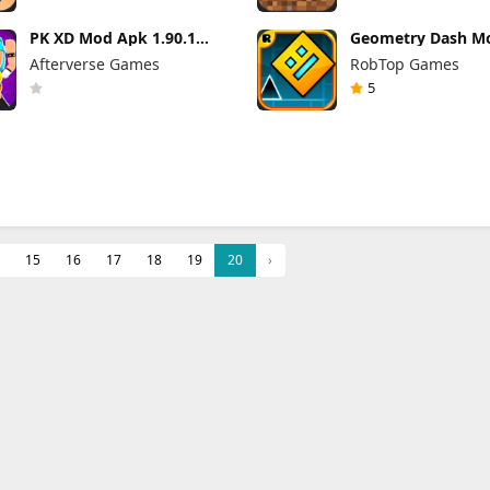
PK XD Mod Apk 1.90.1
Geometry Dash M
(Mod Menu) Unlimited
2.2.144 (Mod Men
Afterverse Games
RobTop Games
Money and Gems
5
15
16
17
18
19
20
›