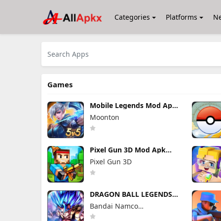
Categories
Platforms
N
Games
Mobile Legends Mod Apk
2.1.95.12053 (Mod Menu)
Moonton
Pixel Gun 3D Mod Apk
26.10.1 (Mod Menu)
Pixel Gun 3D
DRAGON BALL LEGENDS
Mod Apk 6.26.0 (Mod
Bandai Namco
Menu)
Entertainment Inc.