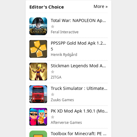
More »
Editor's Choice
Total War: NAPOLEON Apk Mod 1.3.3RC1 (Full Game Unlocked)
Feral Interactive
PPSSPP Gold Mod Apk 1.20.4 (Unlimited Games)
5
Henrik Rydgård
Stickman Legends Mod Apk 7.0.15 (Mod Menu) Unlimited Money and Gems Max Level
ZITGA
Truck Simulator : Ultimate Mod Apk 1.4.1 Unlimited Money
Zuuks Games
PK XD Mod Apk 1.90.1 (Mod Menu) Unlimited Money and Gems
Afterverse Games
Toolbox for Minecraft: PE Mod Apk 5.4.58 Premium Unlocked