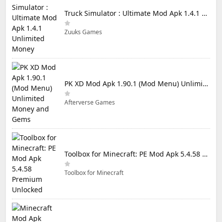
Truck Simulator : Ultimate Mod Apk 1.4.1 Unlimited Money
Zuuks Games
PK XD Mod Apk 1.90.1 (Mod Menu) Unlimited Money and Gems
Afterverse Games
Toolbox for Minecraft: PE Mod Apk 5.4.58 Premium Unlocked
Toolbox for Minecraft