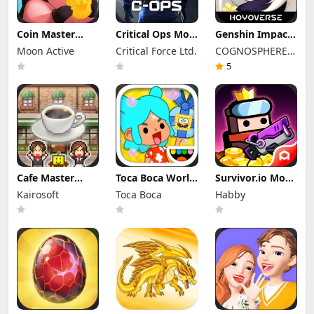
Coin Master
Critical Ops Mod
Genshin Impact
Mod Apk
Apk 1.80.0.f3335
Mod Apk 6.7.0
Moon Active
Critical Force Ltd.
COGNOSPHERE
3.5.2650 (Mod
(Mod Menu)
(Mod Menu)
Menu)
Unlimited
PTE. LTD.
5
Money
Cafe Master
Toca Boca World
Survivor.io Mod
Story Apk Mod
Mod Apk 1.136.1
Apk 4.8.1 (Mod
Kairosoft
Toca Boca
Habby
1.5.3 (Mod
Unlocked All
Menu)
Menu)
Furniture