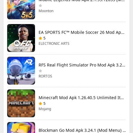
Moonton
EA SPORTS FC™ Mobile Soccer 26 Mod Apk 27.0.04 (Mod Menu)
5
ELECTRONIC ARTS
RFS Real Flight Simulator Pro Mod Apk 3.2.8 (All Planes Unlocked)
RORTOS
Minecraft Mod Apk 1.26.40.5 Unlimited Items and Money Free Download
5
Mojang
Blockman Go Mod Apk 3.24.1 (Mod Menu) Unlimited Money Gcubes