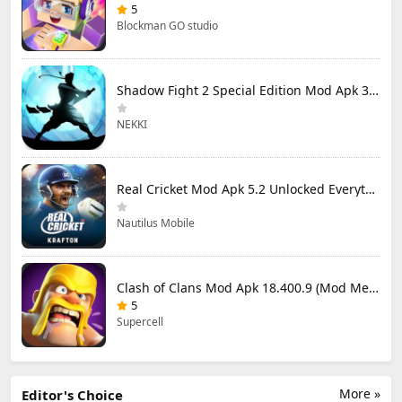
5
Blockman GO studio
Shadow Fight 2 Special Edition Mod Apk 3.0.5 (Mod Menu)
NEKKI
Real Cricket Mod Apk 5.2 Unlocked Everything
Nautilus Mobile
Clash of Clans Mod Apk 18.400.9 (Mod Menu) Unlimited Everything
5
Supercell
More »
Editor's Choice