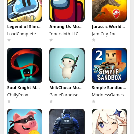
Legend of Slime
Among Us Mod
Jurassic World
Mod Apk 4.14.1
Apk 2026.6.5
Alive Mod Apk
LoadComplete
Innersloth LLC
Jam City, Inc.
(Mod Menu)
(Mod Menu)
3.21.55
Unlimited
Everything
Soul Knight Mod
MilkChoco Mod
Simple Sandbox
Apk 8.4.0 (Mod
Apk 1.57.0 (Mod
2 Mod Apk
ChillyRoom
GameParadiso
MadnessGames
Menu)
Menu)
1.9.52 (Mod
Menu)