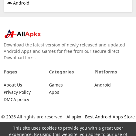
Android
Download the latest version of newly released and updated
Android Apps and Games for free from our secure direct
Download links.
Pages
Categories
Platforms
About Us
Games
Android
Privacy Policy
Apps
DMCA policy
© 2026 All rights are reserved -
Allapkx - Best Android Apps Store
This site uses cookies to provide you with a great user
experience. By using this website, you agree to our use of