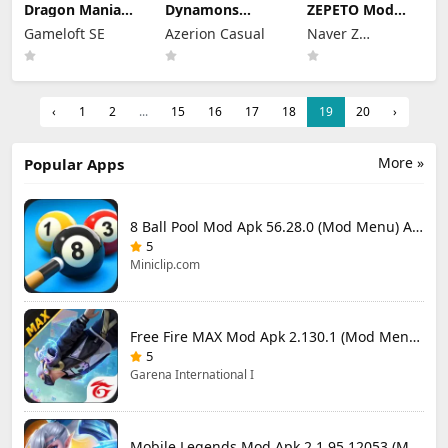
Dragon Mania
Dynamons
ZEPETO Mod
Legends Mod
World Mod Apk
Apk 4.28.000
Gameloft SE
Azerion Casual
Naver Z
Apk 9.3.0n (Mod
1.13.09 (Mod
(Mod Menu)
Menu)
Menu)
Corporation
‹
1
2
...
15
16
17
18
19
20
›
More »
Popular Apps
8 Ball Pool Mod Apk 56.28.0 (Mod Menu) Aim Hack Download
5
Miniclip.com
Free Fire MAX Mod Apk 2.130.1 (Mod Menu) Unlimited Diamonds
5
Garena International I
Mobile Legends Mod Apk 2.1.95.12053 (Mod Menu)