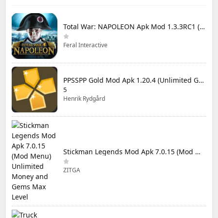
Total War: NAPOLEON Apk Mod 1.3.3RC1 (Full Game Unlocked)
Feral Interactive
PPSSPP Gold Mod Apk 1.20.4 (Unlimited Games)
5
Henrik Rydgård
Stickman Legends Mod Apk 7.0.15 (Mod Menu) Unlimited Money and Gems Max Level
ZITGA