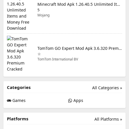
Minecraft Mod Apk 1.26.40.5 Unlimited Items and Money Free Download
5
Mojang
TomTom GO Expert Mod Apk 3.6.320 Premium Cracked
TomTom International BV
Categories
All Categories »
Games
Apps
Platforms
All Platforms »