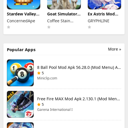
Stardew Valley
Goat Simulator 3
Ex Astris Mod
Mod Apk
Mod Apk 1.1.6.3
Apk 1.3.0 (Mod
ConcernedApe
Coffee Stain
GRYPHLINE
1.6.15.3 (Mod
(Mod Menu)
Menu)
Menu)
Publishing
More »
Popular Apps
8 Ball Pool Mod Apk 56.28.0 (Mod Menu) Aim Hack Download
5
Miniclip.com
Free Fire MAX Mod Apk 2.130.1 (Mod Menu) Unlimited Diamonds
5
Garena International I