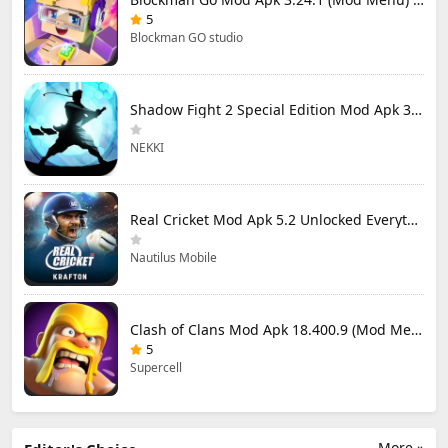
5
Blockman GO studio
Shadow Fight 2 Special Edition Mod Apk 3.0.5 (Mod Menu)
NEKKI
Real Cricket Mod Apk 5.2 Unlocked Everything
Nautilus Mobile
Clash of Clans Mod Apk 18.400.9 (Mod Menu) Unlimited Everything
5
Supercell
More »