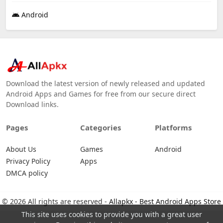
Android
Download the latest version of newly released and updated
Android Apps and Games for free from our secure direct
Download links.
Pages
Categories
Platforms
About Us
Games
Android
Privacy Policy
Apps
DMCA policy
© 2026 All rights are reserved -
Allapkx - Best Android Apps Store
This site uses cookies to provide you with a great user