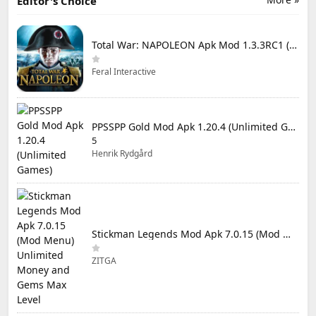
Editor's Choice
Total War: NAPOLEON Apk Mod 1.3.3RC1 (Full Game Unlocked)
Feral Interactive
PPSSPP Gold Mod Apk 1.20.4 (Unlimited Games)
5
Henrik Rydgård
Stickman Legends Mod Apk 7.0.15 (Mod Menu) Unlimited Money and Gems Max Level
ZITGA