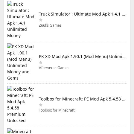
Truck Simulator : Ultimate Mod Apk 1.4.1 Unlimited Money
Zuuks Games
PK XD Mod Apk 1.90.1 (Mod Menu) Unlimited Money and Gems
Afterverse Games
Toolbox for Minecraft: PE Mod Apk 5.4.58 Premium Unlocked
Toolbox for Minecraft