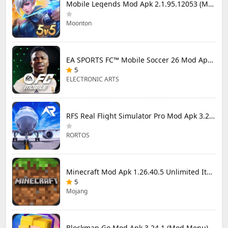
Mobile Legends Mod Apk 2.1.95.12053 (Mod Menu)
Moonton
EA SPORTS FC™ Mobile Soccer 26 Mod Apk 27.0.04 (Mod Menu)
5
ELECTRONIC ARTS
RFS Real Flight Simulator Pro Mod Apk 3.2.8 (All Planes Unlocked)
RORTOS
Minecraft Mod Apk 1.26.40.5 Unlimited Items and Money Free Download
5
Mojang
Blockman Go Mod Apk 3.24.1 (Mod Menu) Unlimited Money Gcubes