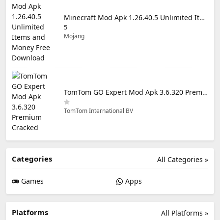
Minecraft Mod Apk 1.26.40.5 Unlimited Items and Money Free Download
5
Mojang
TomTom GO Expert Mod Apk 3.6.320 Premium Cracked
TomTom International BV
Categories
All Categories »
Games
Apps
Platforms
All Platforms »