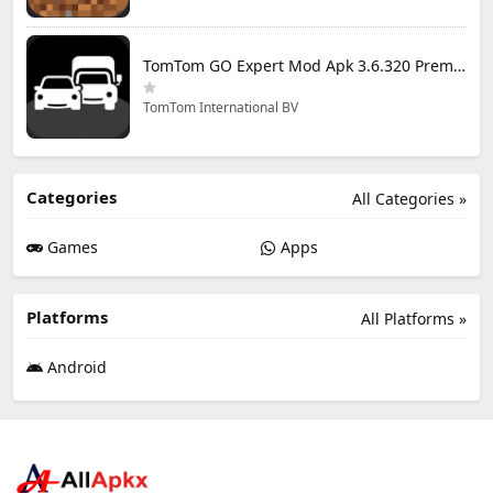
TomTom GO Expert Mod Apk 3.6.320 Premium Cracked
TomTom International BV
Categories
All Categories »
Games
Apps
Platforms
All Platforms »
Android