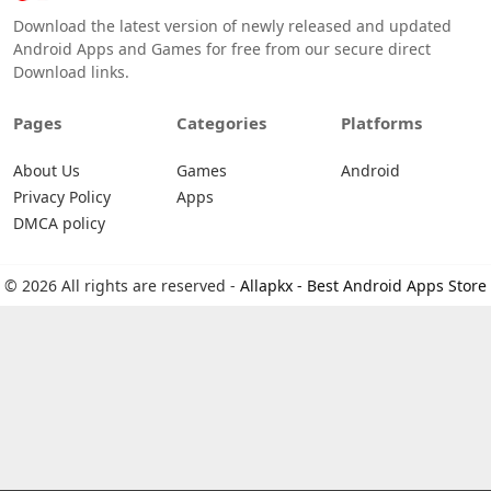
Download the latest version of newly released and updated
Android Apps and Games for free from our secure direct
Download links.
Pages
Categories
Platforms
About Us
Games
Android
Privacy Policy
Apps
DMCA policy
© 2026 All rights are reserved -
Allapkx - Best Android Apps Store