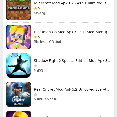
Minecraft Mod Apk 1.26.40.5 Unlimited Items and Money Free Download
5
Mojang
Blockman Go Mod Apk 3.23.1 (Mod Menu) Unlimited Money Gcubes
5
Blockman GO studio
Shadow Fight 2 Special Edition Mod Apk 3.0.5 (Mod Menu)
NEKKI
Real Cricket Mod Apk 5.2 Unlocked Everything
Nautilus Mobile