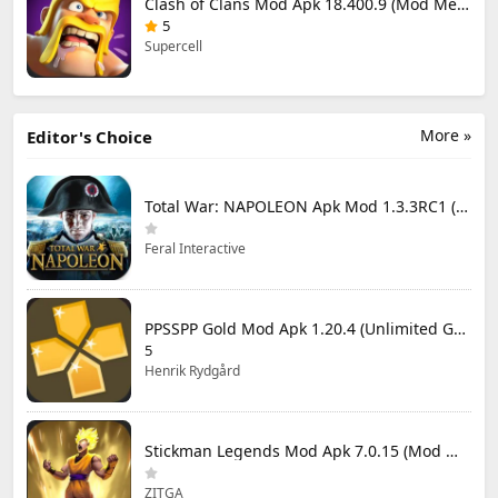
Clash of Clans Mod Apk 18.400.9 (Mod Menu) Unlimited Everything
5
Supercell
More »
Editor's Choice
Total War: NAPOLEON Apk Mod 1.3.3RC1 (Full Game Unlocked)
Feral Interactive
PPSSPP Gold Mod Apk 1.20.4 (Unlimited Games)
5
Henrik Rydgård
Stickman Legends Mod Apk 7.0.15 (Mod Menu) Unlimited Money and Gems Max Level
ZITGA