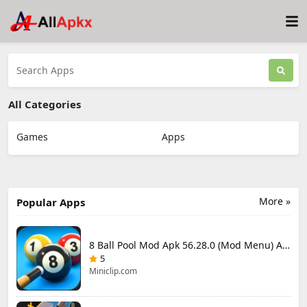
All Categories
Games
Apps
More »
Popular Apps
8 Ball Pool Mod Apk 56.28.0 (Mod Menu) Aim Hack Download
5
Miniclip.com