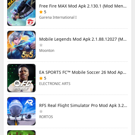
Free Fire MAX Mod Apk 2.130.1 (Mod Menu) Unlimited Diamonds
5
Garena International I
Mobile Legends Mod Apk 2.1.88.12027 (Mod Menu)
Moonton
EA SPORTS FC™ Mobile Soccer 26 Mod Apk 27.0.04 (Mod Menu)
5
ELECTRONIC ARTS
RFS Real Flight Simulator Pro Mod Apk 3.2.8 (All Planes Unlocked)
RORTOS