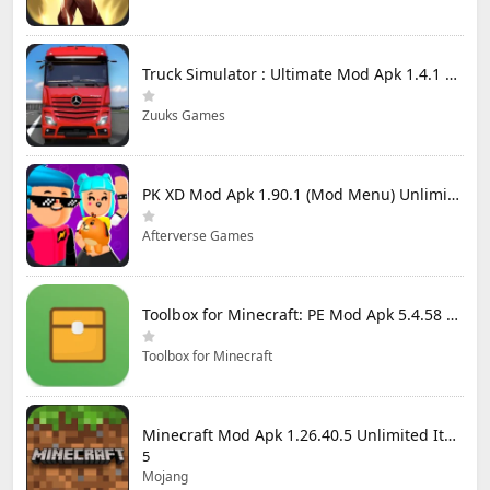
Truck Simulator : Ultimate Mod Apk 1.4.1 Unlimited Money
Zuuks Games
PK XD Mod Apk 1.90.1 (Mod Menu) Unlimited Money and Gems
Afterverse Games
Toolbox for Minecraft: PE Mod Apk 5.4.58 Premium Unlocked
Toolbox for Minecraft
Minecraft Mod Apk 1.26.40.5 Unlimited Items and Money Free Download
5
Mojang