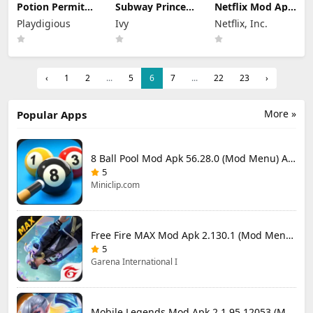
Potion Permit
Subway Princess
Netflix Mod Apk
Mod Apk 1.48
Runner Mod Apk
9.78.0 build 7
Playdigious
Ivy
Netflix, Inc.
(Full Game
8.6.1 Unlimited
64348 (Premium
Unlocked)
Money
Unlocked)
‹
1
2
...
5
6
7
...
22
23
›
More »
Popular Apps
8 Ball Pool Mod Apk 56.28.0 (Mod Menu) Aim Hack Download
5
Miniclip.com
Free Fire MAX Mod Apk 2.130.1 (Mod Menu) Unlimited Diamonds
5
Garena International I
Mobile Legends Mod Apk 2.1.95.12053 (Mod Menu)