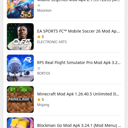
Moonton
EA SPORTS FC™ Mobile Soccer 26 Mod Apk 27.0.04 (Mod Menu)
5
ELECTRONIC ARTS
RFS Real Flight Simulator Pro Mod Apk 3.2.8 (All Planes Unlocked)
RORTOS
Minecraft Mod Apk 1.26.40.5 Unlimited Items and Money Free Download
5
Mojang
Blockman Go Mod Apk 3.24.1 (Mod Menu) Unlimited Money Gcubes