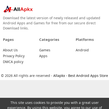
Download the latest version of newly released and updated
Android Apps and Games for free from our secure direct
Download links.
Pages
Categories
Platforms
About Us
Games
Android
Privacy Policy
Apps
DMCA policy
© 2026 All rights are reserved -
Allapkx - Best Android Apps Store
This site uses cookies to provide you with a great user
experience. By using this website, you agree to our use of