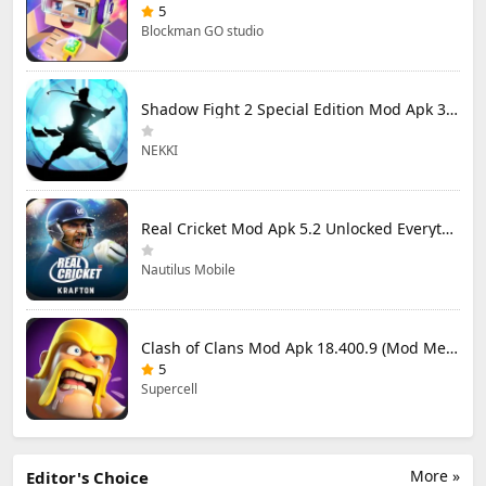
5
Blockman GO studio
Shadow Fight 2 Special Edition Mod Apk 3.0.5 (Mod Menu)
NEKKI
Real Cricket Mod Apk 5.2 Unlocked Everything
Nautilus Mobile
Clash of Clans Mod Apk 18.400.9 (Mod Menu) Unlimited Everything
5
Supercell
More »
Editor's Choice