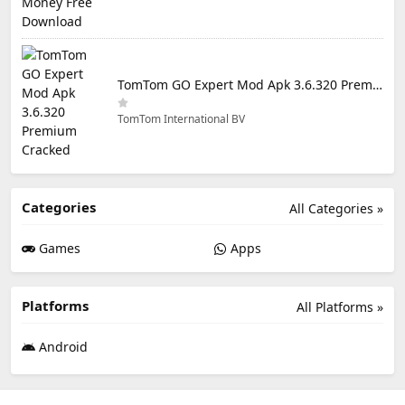
TomTom GO Expert Mod Apk 3.6.320 Premium Cracked
TomTom International BV
Categories
All Categories »
Games
Apps
Platforms
All Platforms »
Android