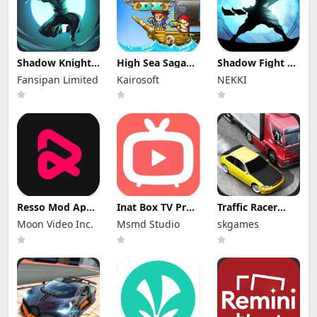
Shadow Knight
High Sea Saga
Shadow Fight 2
Mod Apk
DX Mod Apk
Special Edition
Fansipan Limited
Kairosoft
NEKKI
3.24.407 (Mod
2.6.6 (Mod
Mod Apk 3.0.5
Menu)
Menu)
(Mod Menu)
Resso Mod Apk
Inat Box TV Pro
Traffic Racer
3.7.4 (Premium
Apk 21.0 Indir
Mod Apk 4.0
Moon Video Inc.
Msmd Studio
skgames
Unlocked)
2025 Latest
Unlimited
Version
Money