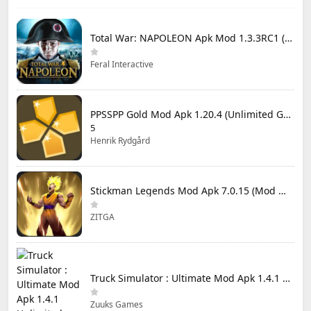
Total War: NAPOLEON Apk Mod 1.3.3RC1 (Full Game Unlocked)
Feral Interactive
PPSSPP Gold Mod Apk 1.20.4 (Unlimited Games)
5
Henrik Rydgård
Stickman Legends Mod Apk 7.0.15 (Mod Menu) Unlimited Money and Gems Max Level
ZITGA
Truck Simulator : Ultimate Mod Apk 1.4.1 Unlimited Money
Zuuks Games