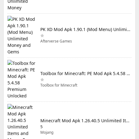
PK XD Mod Apk 1.90.1 (Mod Menu) Unlimited Money and Gems
Afterverse Games
Toolbox for Minecraft: PE Mod Apk 5.4.58 Premium Unlocked
Toolbox for Minecraft
Minecraft Mod Apk 1.26.40.5 Unlimited Items and Money Free Download
5
Mojang