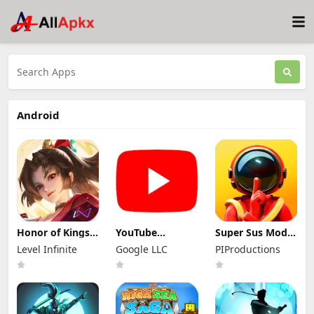
Android
Honor of Kings
YouTube
Super Sus Mod
Mod Apk
Premium Mod
Apk 1.79.30.031
Level Infinite
Google LLC
PIProductions
11.4.1.11 (Mod
Apk 21.29.366
Unlimited
Menu)
(Unlocked and
Golden Star
No Ads)