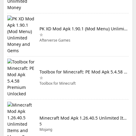
PK XD Mod Apk 1.90.1 (Mod Menu) Unlimited Money and Gems
Afterverse Games
Toolbox for Minecraft: PE Mod Apk 5.4.58 Premium Unlocked
Toolbox for Minecraft
Minecraft Mod Apk 1.26.40.5 Unlimited Items and Money Free Download
5
Mojang