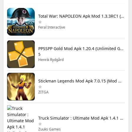
Total War: NAPOLEON Apk Mod 1.3.3RC1 (Full Game Unlocked)
Feral Interactive
PPSSPP Gold Mod Apk 1.20.4 (Unlimited Games)
5
Henrik Rydgård
Stickman Legends Mod Apk 7.0.15 (Mod Menu) Unlimited Money and Gems Max Level
ZITGA
Truck Simulator : Ultimate Mod Apk 1.4.1 Unlimited Money
Zuuks Games