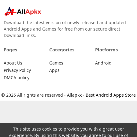
Download the latest version of newly released and updated
Android Apps and Games for free from our secure direct
Download links.
Pages
Categories
Platforms
About Us
Games
Android
Privacy Policy
Apps
DMCA policy
© 2026 All rights are reserved -
Allapkx - Best Android Apps Store
This site uses cookies to provide you with a great user
experience. By using this website, you agree to our use of