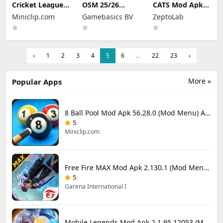
Cricket League
OSM 25/26
CATS Mod Apk
Mod Apk 1.34.0
Soccer Manager
3.35.3 (Mod
Miniclip.com
Gamebasics BV
ZeptoLab
(Mod Menu)
Game Mod Apk
Menu)
4.1.4.3 Unlimited
Money 2026
‹
1
2
3
4
5
6
...
22
23
›
More »
Popular Apps
8 Ball Pool Mod Apk 56.28.0 (Mod Menu) Aim Hack Download
5
Miniclip.com
Free Fire MAX Mod Apk 2.130.1 (Mod Menu) Unlimited Diamonds
5
Garena International I
Mobile Legends Mod Apk 2.1.95.12053 (Mod Menu)