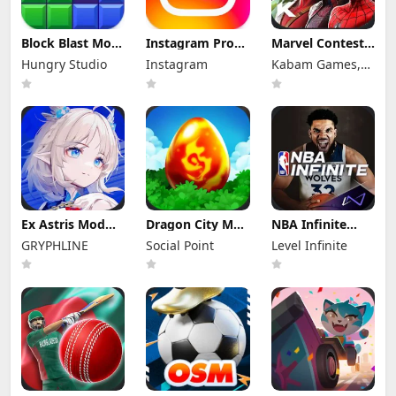
Block Blast Mod
Instagram Pro
Marvel Contest
Apk 10.5.1 (Mod
Mod Apk
of Champions
Hungry Studio
Instagram
Kabam Games,
Menu) Unlimited
440.0.0.46.86
Mod Apk 58.0.0
Revive
(Unlocked)
(Mod Menu)
Inc.
Ex Astris Mod
Dragon City Mod
NBA Infinite
Apk 1.3.0 (Mod
Apk 26.10.4
Mod Apk
GRYPHLINE
Social Point
Level Infinite
Menu)
(Mod Menu)
1.18194.5802.0
Unlimited
Money