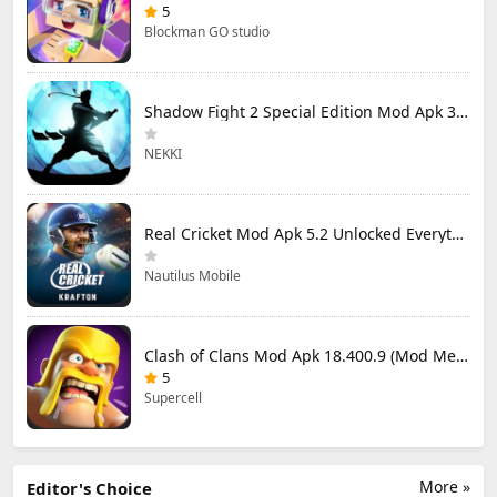
5
Blockman GO studio
Shadow Fight 2 Special Edition Mod Apk 3.0.5 (Mod Menu)
NEKKI
Real Cricket Mod Apk 5.2 Unlocked Everything
Nautilus Mobile
Clash of Clans Mod Apk 18.400.9 (Mod Menu) Unlimited Everything
5
Supercell
More »
Editor's Choice