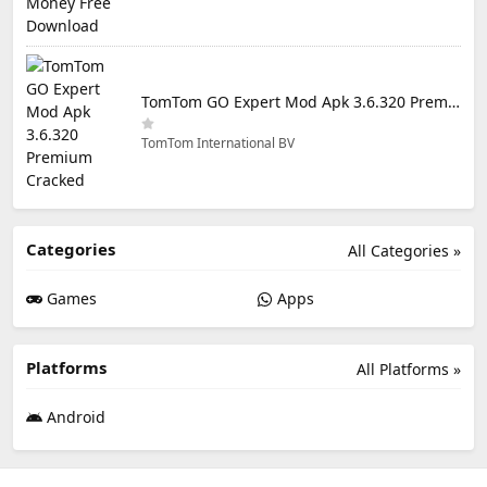
TomTom GO Expert Mod Apk 3.6.320 Premium Cracked
TomTom International BV
Categories
All Categories »
Games
Apps
Platforms
All Platforms »
Android