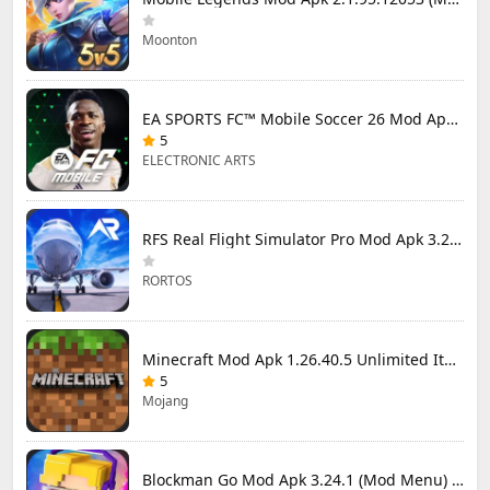
Moonton
EA SPORTS FC™ Mobile Soccer 26 Mod Apk 27.0.04 (Mod Menu)
5
ELECTRONIC ARTS
RFS Real Flight Simulator Pro Mod Apk 3.2.8 (All Planes Unlocked)
RORTOS
Minecraft Mod Apk 1.26.40.5 Unlimited Items and Money Free Download
5
Mojang
Blockman Go Mod Apk 3.24.1 (Mod Menu) Unlimited Money Gcubes